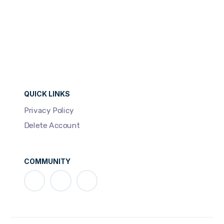
QUICK LINKS
Privacy Policy
Delete Account
COMMUNITY