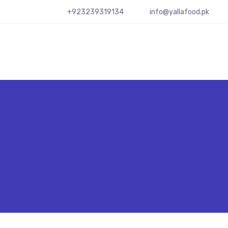
+923239319134
info@yallafood.pk