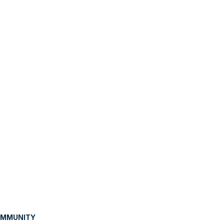
MMUNITY