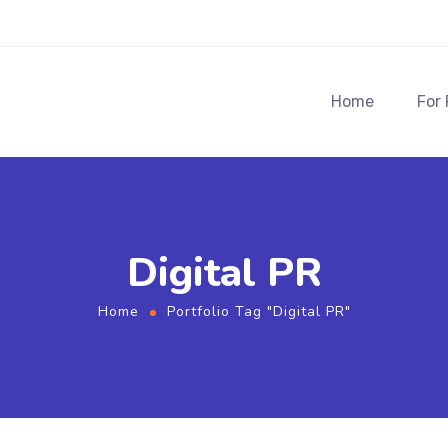
Home
For
Digital PR
Home
Portfolio Tag "Digital PR"