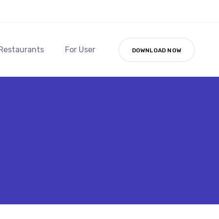
 Restaurants
For User
DOWNLOAD NOW