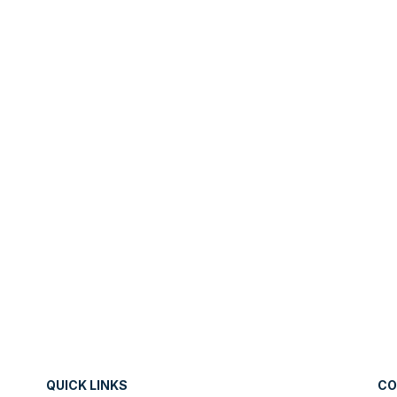
QUICK LINKS
CO