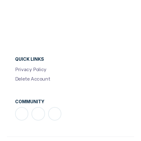
QUICK LINKS
Privacy Policy
Delete Account
COMMUNITY