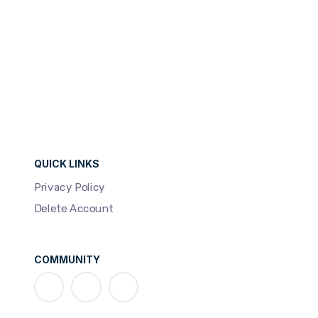
QUICK LINKS
Privacy Policy
Delete Account
COMMUNITY