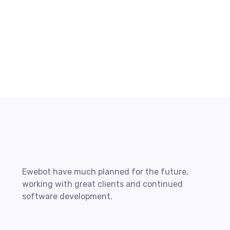
The Basics of Blogging Search
Optimization
READ MORE
Ewebot have much planned for the future,
working with great clients and continued
software development.