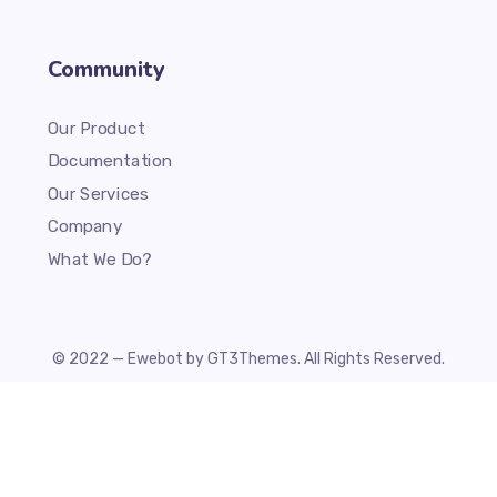
Community
Our Product
Documentation
Our Services
Company
What We Do?
© 2022 — Ewebot by GT3Themes. All Rights Reserved.