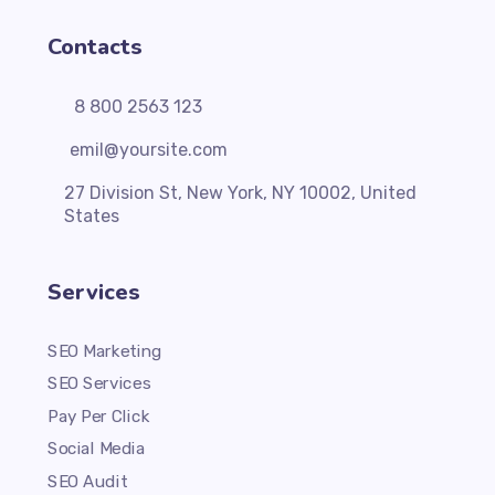
Contacts
8 800 2563 123
emil@yoursite.com
27 Division St, New York, NY 10002, United
States
Services
SEO Marketing
SEO Services
Pay Per Click
Social Media
SEO Audit