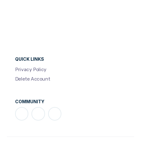
QUICK LINKS
Privacy Policy
Delete Account
COMMUNITY