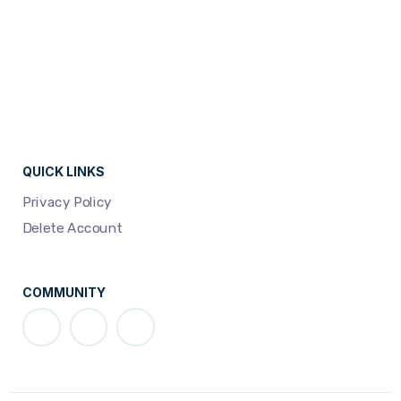
QUICK LINKS
Privacy Policy
Delete Account
COMMUNITY