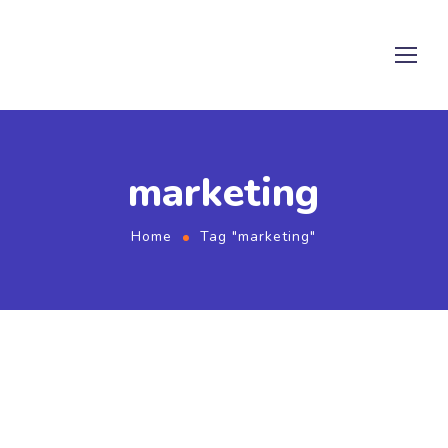
marketing
Home
Tag "marketing"
September 2, 2022
by
admin
Rendering
Share Your Images & Be Featured