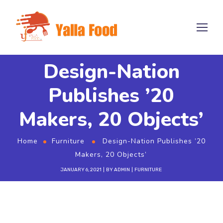
Design-Nation
Publishes ’20
Makers, 20 Objects’
Home
Furniture
Design-Nation Publishes ’20
Makers, 20 Objects’
JANUARY 6, 2021
BY
ADMIN
FURNITURE