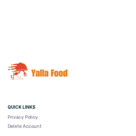
NEXT
QUICK LINKS
Privacy Policy
Delete Account