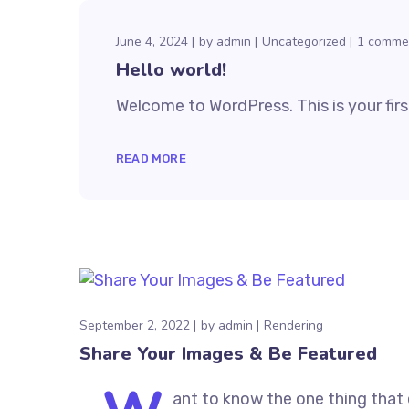
June 4, 2024
by
admin
Uncategorized
1 comme
Hello world!
Welcome to WordPress. This is your first 
READ MORE
September 2, 2022
by
admin
Rendering
Share Your Images & Be Featured
ant to know the one thing that 