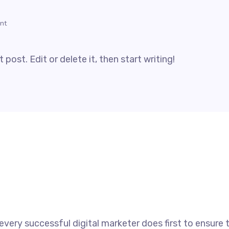
nt
post. Edit or delete it, then start writing!
every successful digital marketer does first to ensure 