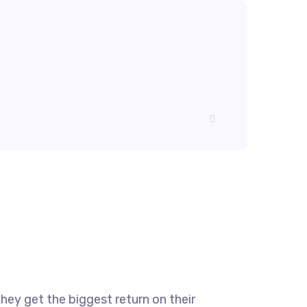
they get the biggest return on their