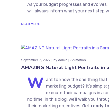
As your budget progresses and evolves,
will always inform what your next step wi
READ MORE
September 2, 2022
by
admin
Animation
AMAZING Natural Light Portraits in 
W
ant to know the one thing that 
marketing budget? It’s simple: 
execute their campaigns in a pr
no time! In this blog, we’ll walk you thro
their marketing objectives.
Get ready f