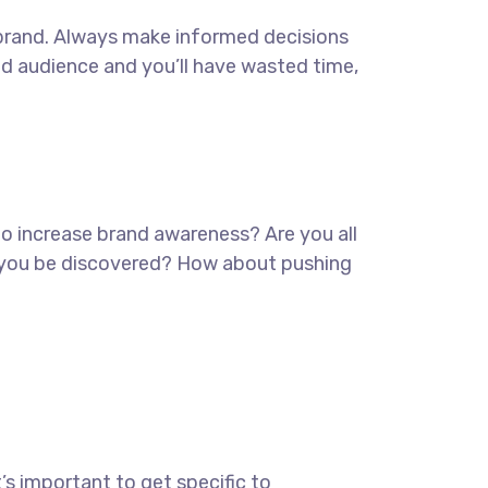
ur brand. Always make informed decisions
ed audience and you’ll have wasted time,
 to increase brand awareness? Are you all
lp you be discovered? How about pushing
’s important to get specific to