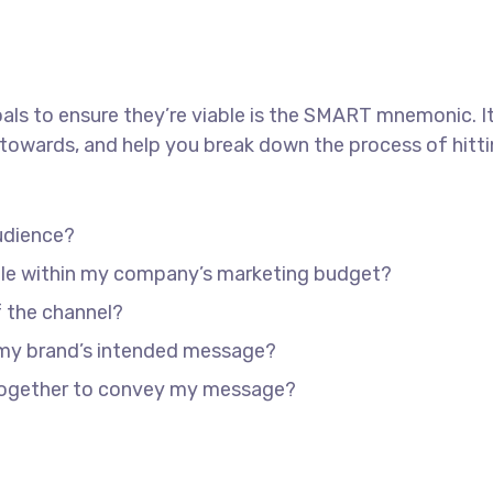
als to ensure they’re viable is the SMART mnemonic. It
towards, and help you break down the process of hitti
udience?
able within my company’s marketing budget?
f the channel?
 my brand’s intended message?
 together to convey my message?