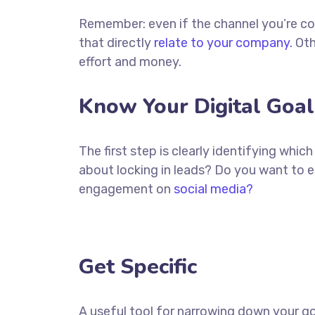
Remember: even if the channel you’re cons
that directly
relate to your company.
Oth
effort and money.
Know Your Digital Goal
The first step is clearly identifying whi
about locking in leads? Do you want to 
engagement on
social media?
Get Specific
A useful tool for narrowing down your go