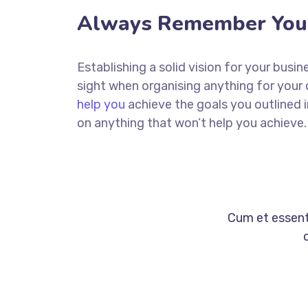
Always Remember Your
Establishing a solid vision for your busin
sight when organising anything for your
help you
achieve the goals you outlined 
on anything that won’t help you achieve.
Cum et essent 