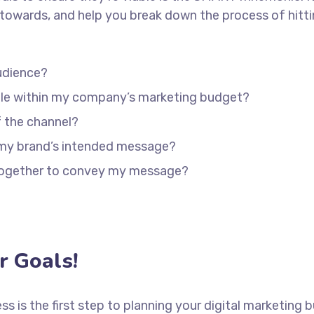
towards, and help you break down the process of hitti
udience?
able within my company’s marketing budget?
f the channel?
 my brand’s intended message?
 together to convey my message?
 Goals!
ess is the first step to planning your digital marketing 