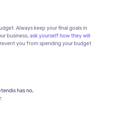
budget. Always keep your final goals in
our business,
ask yourself how they will
d prevent you from spending your budget
etendis has no,
.