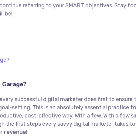
 continue referring to your SMART objectives. Stay f
ll be!
a Garage?
every successful digital marketer does first to ensure 
goal-setting. This is an absolutely essential practice 
oductive, cost-effective way. With a few. With a few s
ugh the first steps every savvy digital marketer takes to 
or revenue!