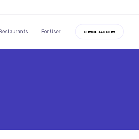
 Restaurants
For User
DOWNLOAD NOW