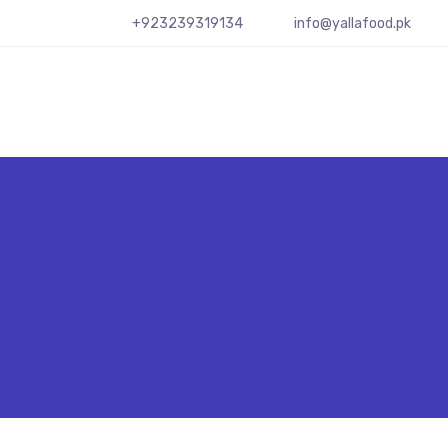
+923239319134
info@yallafood.pk