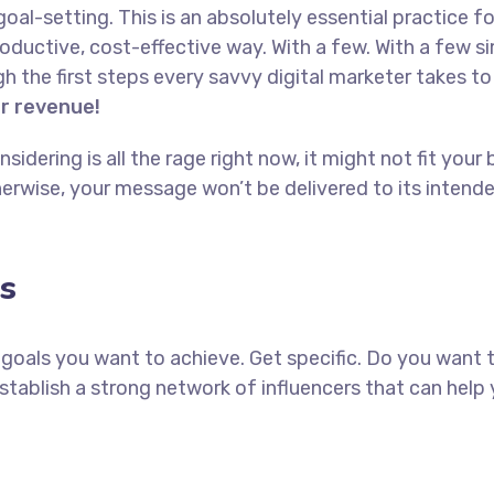
goal-setting. This is an absolutely essential practice 
oductive, cost-effective way. With a few. With a few s
ugh the first steps every savvy digital marketer takes to 
or revenue!
idering is all the rage right now, it might not fit yo
erwise, your message won’t be delivered to its intend
s
ch goals you want to achieve. Get specific. Do you want
establish a strong network of influencers that can he