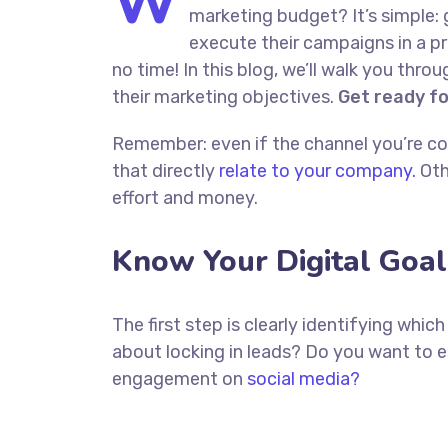
W
marketing budget? It’s simple: 
execute their campaigns in a pr
no time! In this blog, we’ll walk you thro
their marketing objectives.
Get ready f
Remember: even if the channel you’re cons
that directly
relate to your company.
Oth
effort and money.
Know Your Digital Goal
The first step is clearly identifying whi
about locking in leads? Do you want to 
engagement on
social media?