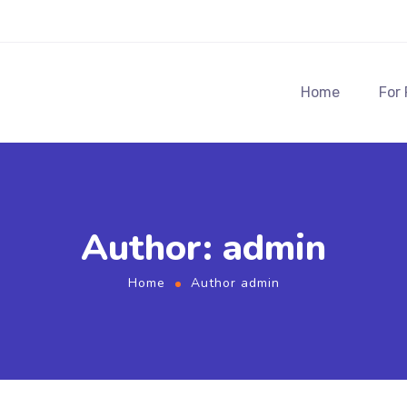
Home
For
Author: admin
Home
Author admin