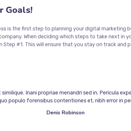
 Goals!
ess is the first step to planning your digital marketing 
 company. When deciding which steps to take next in y
in Step #1. This will ensure that you stay on track an
similique. Inani propriae menandri sed in. Pericula exp
quo populo forensibus contentiones et, nibh error in per
Denis Robinson