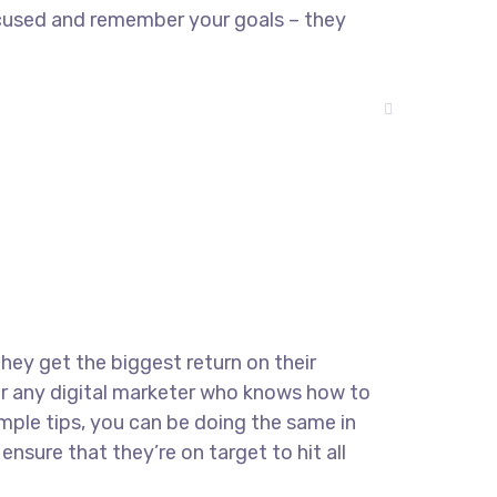
ocused and remember your goals – they
they get the biggest return on their
for any digital marketer who knows how to
imple tips, you can be doing the same in
ensure that they’re on target to hit all