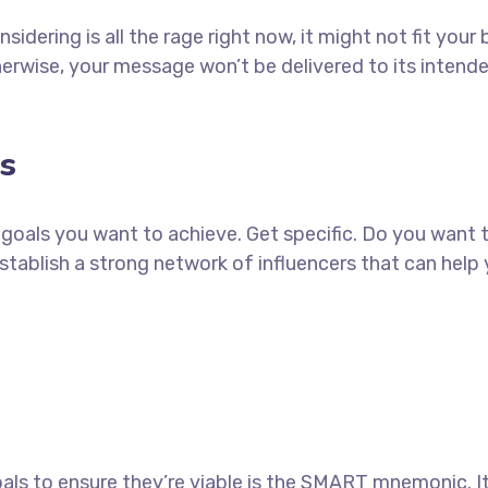
idering is all the rage right now, it might not fit yo
erwise, your message won’t be delivered to its intend
s
ch goals you want to achieve. Get specific. Do you want
establish a strong network of influencers that can he
als to ensure they’re viable is the SMART mnemonic. It