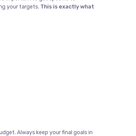
ng your targets.
This is exactly what
budget. Always keep your final goals in