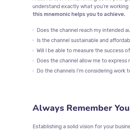
understand exactly what you’re working 
this mnemonic helps you to achieve.
Does the channel reach my intended a
Is the channel sustainable and afford
Will I be able to measure the success o
Does the channel allow me to express
Do the channels I’m considering work
Always Remember Your
Establishing a solid vision for your busin