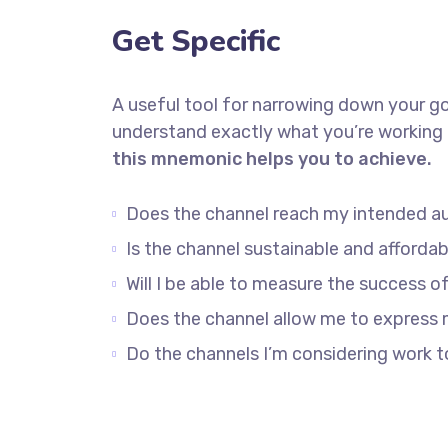
Get Specific
A useful tool for narrowing down your go
understand exactly what you’re working 
this mnemonic helps you to achieve.
Does the channel reach my intended a
Is the channel sustainable and afford
Will I be able to measure the success o
Does the channel allow me to express
Do the channels I’m considering work