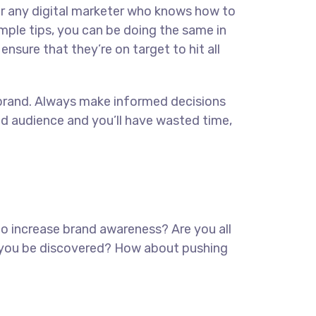
for any digital marketer who knows how to
imple tips, you can be doing the same in
ensure that they’re on target to hit all
ur brand. Always make informed decisions
ed audience and you’ll have wasted time,
 to increase brand awareness? Are you all
lp you be discovered? How about pushing