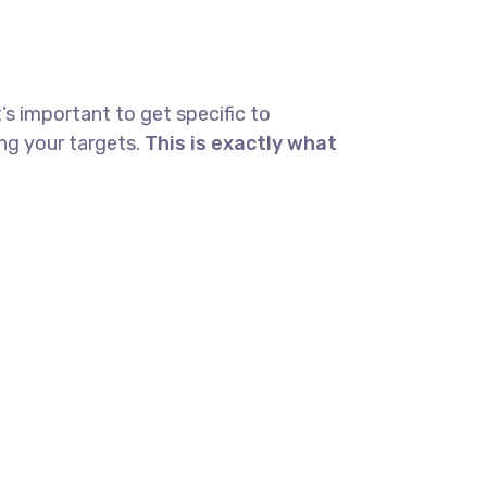
’s important to get specific to
ng your targets.
This is exactly what