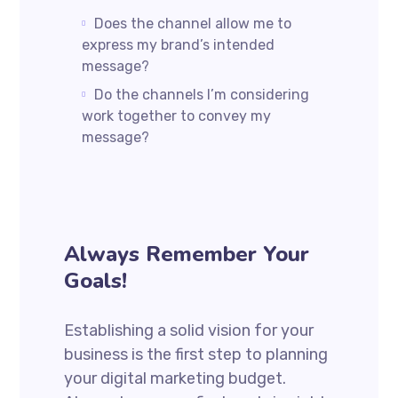
Does the channel allow me to
express my brand’s intended
message?
Do the channels I’m considering
work together to convey my
message?
Always Remember Your
Goals!
Establishing a solid vision for your
business is the first step to planning
your digital marketing budget.