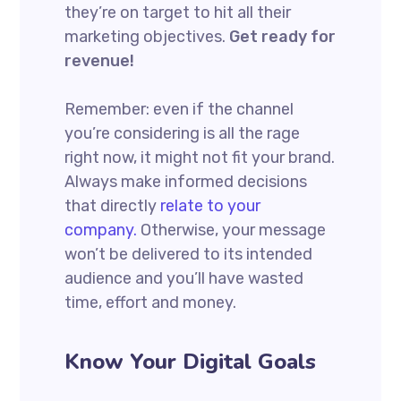
they’re on target to hit all their
marketing objectives.
Get ready for
revenue!
Remember: even if the channel
you’re considering is all the rage
right now, it might not fit your brand.
Always make informed decisions
that directly
relate to your
company.
Otherwise, your message
won’t be delivered to its intended
audience and you’ll have wasted
time, effort and money.
Know Your Digital Goals