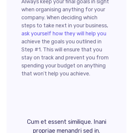
Always keep your final goals in sight
when organising anything for your
company. When deciding which
steps to take next in your business,
ask yourself how they will help you
achieve the goals you outlined in
Step #1. This will ensure that you
stay on track and prevent you from
spending your budget on anything
that won’t help you achieve.
Cum et essent similique. Inani
propriae menandri sed in.