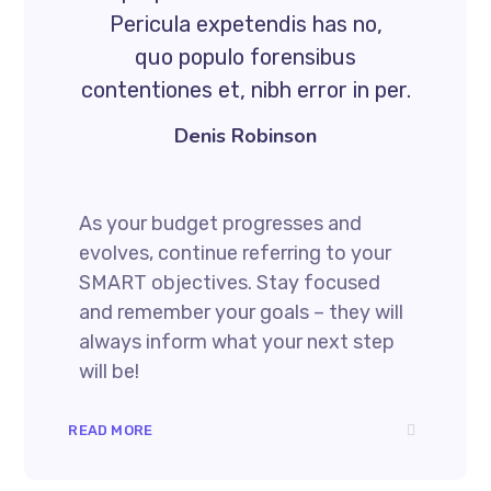
Pericula expetendis has no,
quo populo forensibus
contentiones et, nibh error in per.
Denis Robinson
As your budget progresses and
evolves, continue referring to your
SMART objectives. Stay focused
and remember your goals – they will
always inform what your next step
will be!
READ MORE