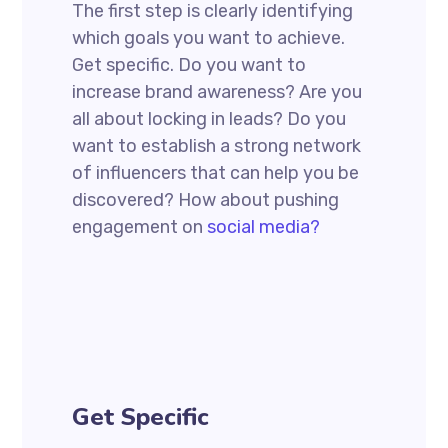
The first step is clearly identifying
which goals you want to achieve.
Get specific. Do you want to
increase brand awareness? Are you
all about locking in leads? Do you
want to establish a strong network
of influencers that can help you be
discovered? How about pushing
engagement on
social media?
Get Specific