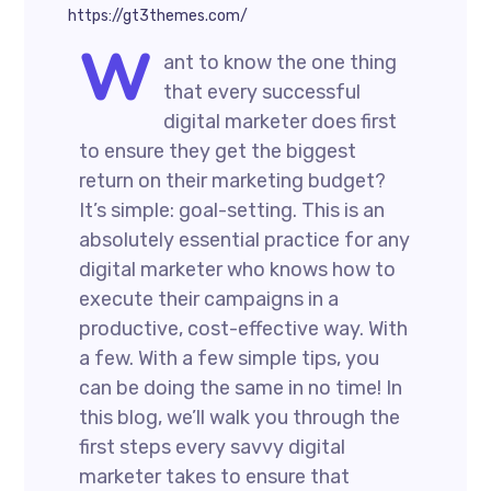
https://gt3themes.com/
W
ant to know the one thing
that every successful
digital marketer does first
to ensure they get the biggest
return on their marketing budget?
It’s simple: goal-setting. This is an
absolutely essential practice for any
digital marketer who knows how to
execute their campaigns in a
productive, cost-effective way. With
a few. With a few simple tips, you
can be doing the same in no time! In
this blog, we’ll walk you through the
first steps every savvy digital
marketer takes to ensure that