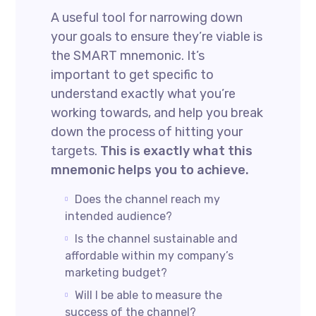
A useful tool for narrowing down
your goals to ensure they’re viable is
the SMART mnemonic. It’s
important to get specific to
understand exactly what you’re
working towards, and help you break
down the process of hitting your
targets.
This is exactly what this
mnemonic helps you to achieve.
Does the channel reach my
intended audience?
Is the channel sustainable and
affordable within my company’s
marketing budget?
Will I be able to measure the
success of the channel?