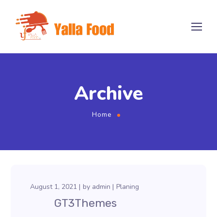
Archive
Home
August 1, 2021
by
admin
Planing
GT3Themes