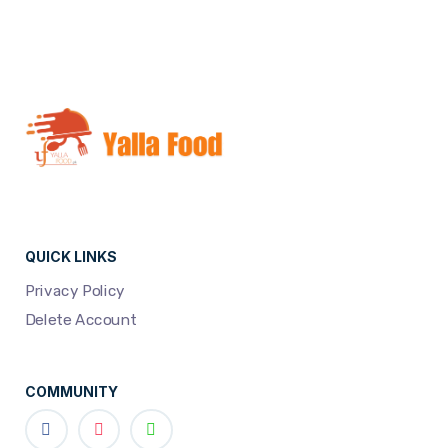
QUICK LINKS
Privacy Policy
Delete Account
COMMUNITY