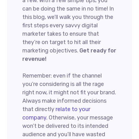
a few. With a few simple tips, you
can be doing the same in no time! In
this blog, we’ll walk you through the
first steps every savvy digital
marketer takes to ensure that
they’re on target to hit all their
marketing objectives.
Get ready for
revenue!
Remember: even if the channel
you’re considering is all the rage
right now, it might not fit your brand.
Always make informed decisions
that directly
relate to your
company.
Otherwise, your message
won’t be delivered to its intended
audience and you’ll have wasted