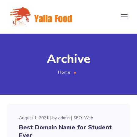
Archive
Home
August 1, 2021
by
admin
SEO
Web
Best Domain Name for Student
Ever