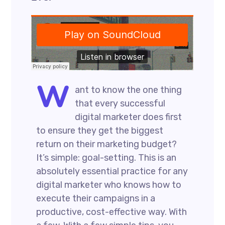
W
ant to know the one thing
that every successful
digital marketer does first
to ensure they get the biggest
return on their marketing budget?
It’s simple: goal-setting. This is an
absolutely essential practice for any
digital marketer who knows how to
execute their campaigns in a
productive, cost-effective way. With