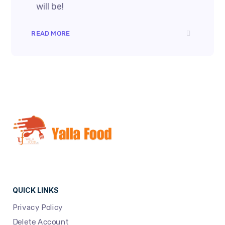
will be!
READ MORE
QUICK LINKS
Privacy Policy
Delete Account