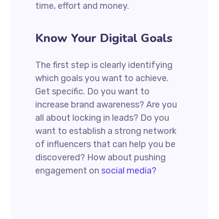
time, effort and money.
Know Your Digital Goals
The first step is clearly identifying
which goals you want to achieve.
Get specific. Do you want to
increase brand awareness? Are you
all about locking in leads? Do you
want to establish a strong network
of influencers that can help you be
discovered? How about pushing
engagement on
social media?