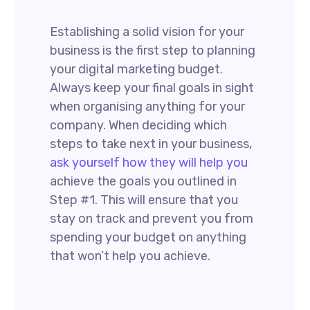
Establishing a solid vision for your
business is the first step to planning
your digital marketing budget.
Always keep your final goals in sight
when organising anything for your
company. When deciding which
steps to take next in your business,
ask yourself how they will help you
achieve the goals you outlined in
Step #1. This will ensure that you
stay on track and prevent you from
spending your budget on anything
that won’t help you achieve.