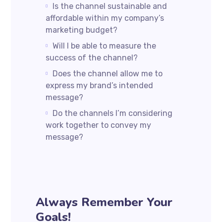
Is the channel sustainable and
affordable within my company’s
marketing budget?
Will I be able to measure the
success of the channel?
Does the channel allow me to
express my brand’s intended
message?
Do the channels I’m considering
work together to convey my
message?
Always Remember Your
Goals!