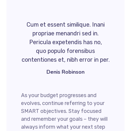
Cum et essent similique. Inani
propriae menandri sed in.
Pericula expetendis has no,
quo populo forensibus
contentiones et, nibh error in per.
Denis Robinson
As your budget progresses and
evolves, continue referring to your
SMART objectives. Stay focused
and remember your goals – they will
always inform what your next step