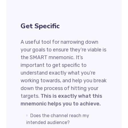
Get Specific
A useful tool for narrowing down
your goals to ensure they’re viable is
the SMART mnemonic. It’s
important to get specific to
understand exactly what you’re
working towards, and help you break
down the process of hitting your
targets.
This is exactly what this
mnemonic helps you to achieve.
Does the channel reach my
intended audience?