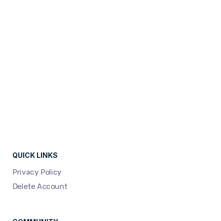
campaigns...
READ MORE
QUICK LINKS
Privacy Policy
Delete Account