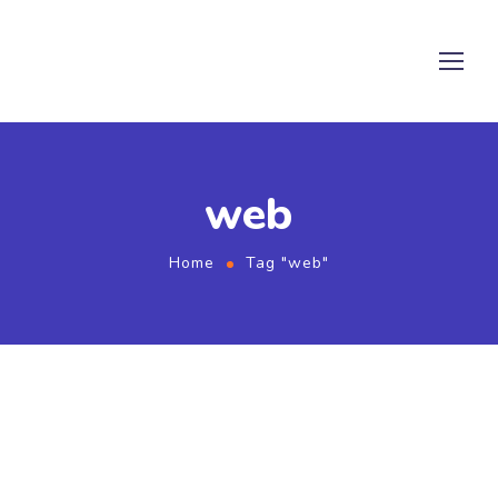
web
Home
Tag "web"
August 1, 2021
by
admin
SEO
Web
Twice Profit Than Before You
Ever Got