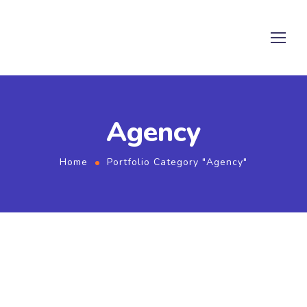
Agency
Home
Portfolio Category "Agency"