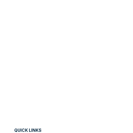
will always inform what your next step will be!
PREV
NEXT
QUICK LINKS