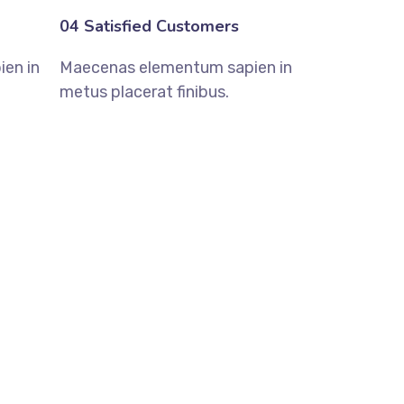
04 Satisfied Customers
en in
Maecenas elementum sapien in
metus placerat finibus.