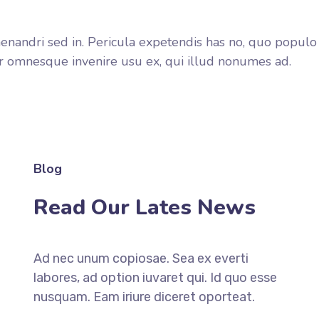
enandri sed in. Pericula expetendis has no, quo populo f
error omnesque invenire usu ex, qui illud nonumes ad.
Blog
Read Our Lates News
Ad nec unum copiosae. Sea ex everti
labores, ad option iuvaret qui. Id quo esse
nusquam. Eam iriure diceret oporteat.