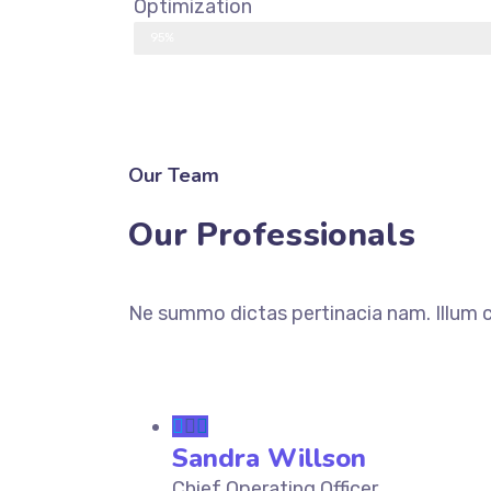
Optimization
95%
DISCOVER MORE
Our Team
Our Professionals
Ne summo dictas pertinacia nam. Illum c
Sandra Willson
Chief Operating Officer