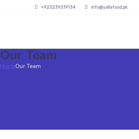
+923239319134
info@yallafood.pk
Our Team
Home
Our Team