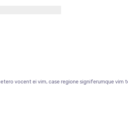
etero vocent ei vim, case regione signiferumque vim t