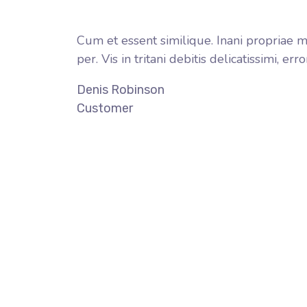
Cum et essent similique. Inani propriae m
per. Vis in tritani debitis delicatissimi, 
Denis Robinson
Customer