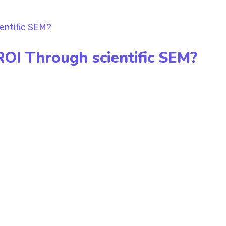
ROI Through scientific SEM?