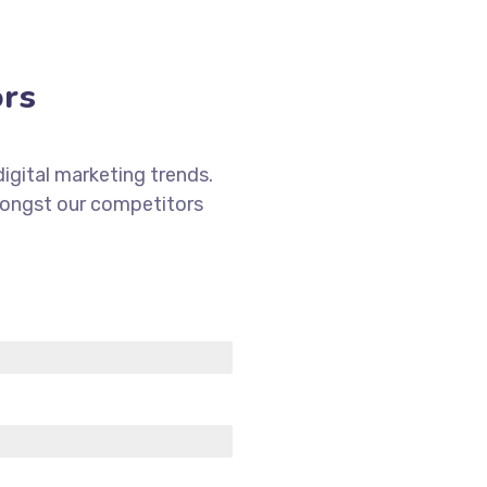
ors
igital marketing trends.
mongst our competitors