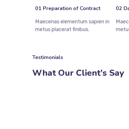
01 Preparation of Contract
02 Da
Maecenas elementum sapien in
Maec
metus placerat finibus.
metus
Testimonials
What Our Client’s Say