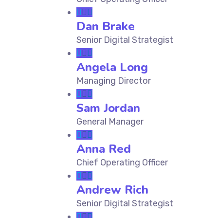
Dan Brake
Senior Digital Strategist
Angela Long
Managing Director
Sam Jordan
General Manager
Anna Red
Chief Operating Officer
Andrew Rich
Senior Digital Strategist