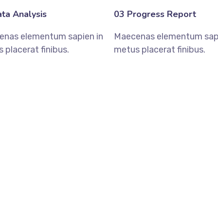
ta Analysis
03 Progress Report
enas elementum sapien in
Maecenas elementum sapi
 placerat finibus.
metus placerat finibus.