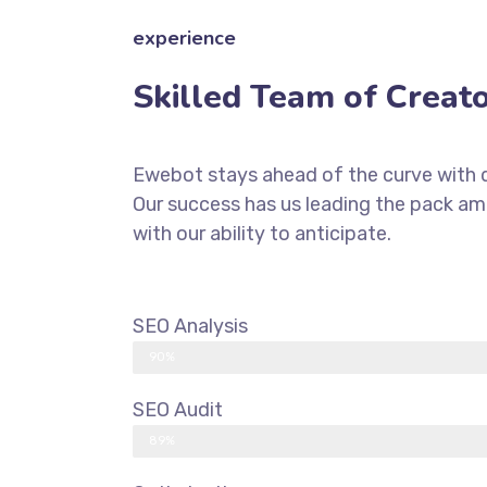
experience
Skilled Team of Creat
Ewebot stays ahead of the curve with d
Our success has us leading the pack a
with our ability to anticipate.
SEO Analysis
90%
SEO Audit
89%