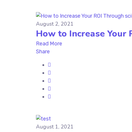
August 2, 2021
How to Increase Your 
Read More
Share
August 1, 2021