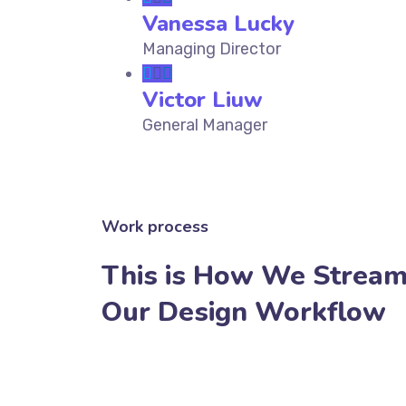
Vanessa Lucky
Managing Director
Victor Liuw
General Manager
Work process
This is How We Stream
Our Design Workflow