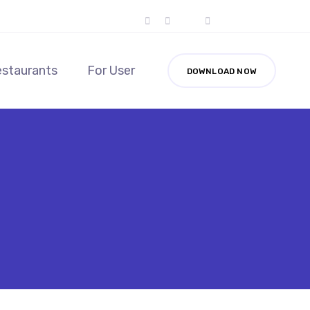
estaurants
For User
DOWNLOAD NOW