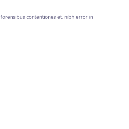
orensibus contentiones et, nibh error in