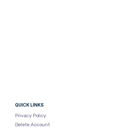
Development
96%
QUICK LINKS
Privacy Policy
Delete Account