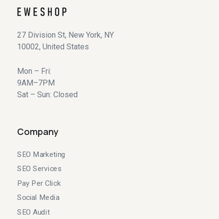
27 Division St, New York, NY
10002, United States
Mon – Fri:
9AM–7PM
Sat – Sun: Closed
Company
SEO Marketing
SEO Services
Pay Per Click
Social Media
SEO Audit