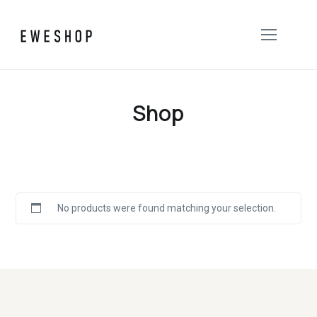
Shop
No products were found matching your selection.