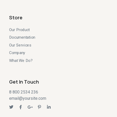
Store
Our Product
Documentation
Our Services
Company
What We Do?
Get In Touch
8 800 2534 236
email@yoursite.com