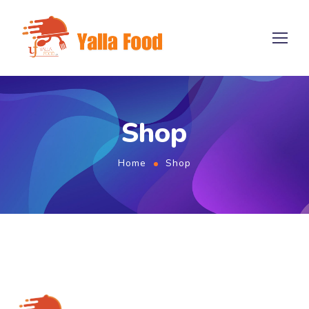
Shop
Home
Shop