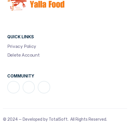
QUICK LINKS
Privacy Policy
Delete Account
COMMUNITY
© 2024 — Developed by TotalSoft. All Rights Reserved.