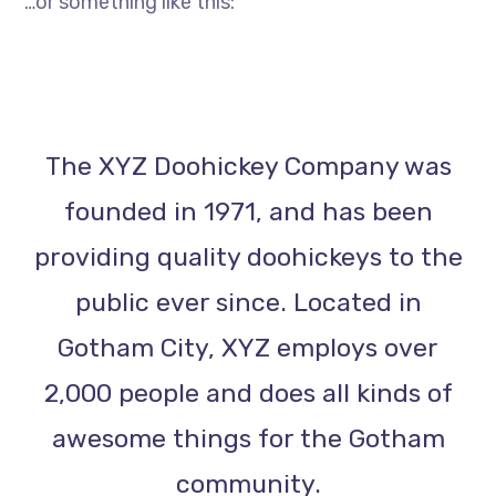
…or something like this:
The XYZ Doohickey Company was
founded in 1971, and has been
providing quality doohickeys to the
public ever since. Located in
Gotham City, XYZ employs over
2,000 people and does all kinds of
awesome things for the Gotham
community.