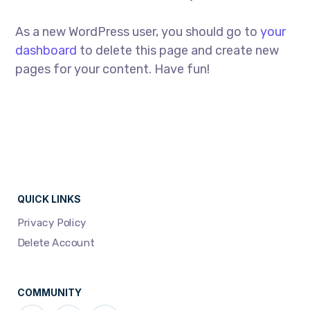
As a new WordPress user, you should go to
your
dashboard
to delete this page and create new
pages for your content. Have fun!
QUICK LINKS
Privacy Policy
Delete Account
COMMUNITY