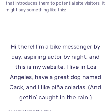
that introduces them to potential site visitors. It
might say something like this:
Hi there! I’m a bike messenger by
day, aspiring actor by night, and
this is my website. I live in Los
Angeles, have a great dog named
Jack, and I like piña coladas. (And
gettin’ caught in the rain.)