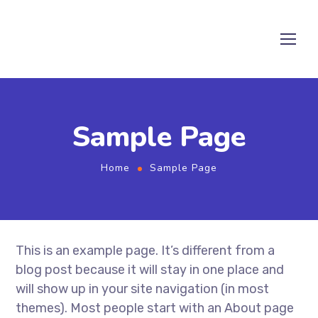
Sample Page
Home
Sample Page
This is an example page. It’s different from a
blog post because it will stay in one place and
will show up in your site navigation (in most
themes). Most people start with an About page