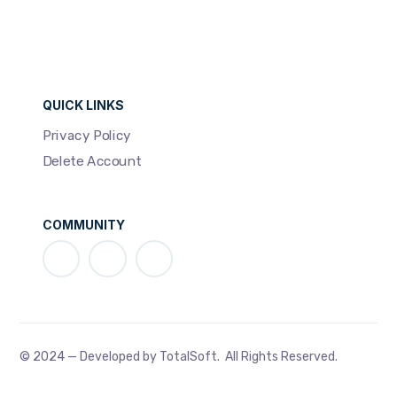
QUICK LINKS
Privacy Policy
Delete Account
COMMUNITY
© 2024 — Developed by TotalSoft. All Rights Reserved.