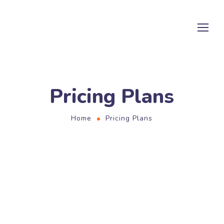
Pricing Plans
Home
Pricing Plans
PRICING