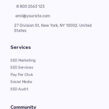
8 800 2563 123
emil@yoursite.com
27 Division St, New York, NY 10002, United
States
Services
SEO Marketing
SEO Services
Pay Per Click
Social Media
SEO Audit
Community