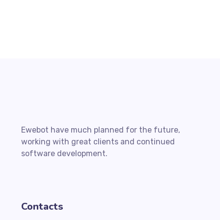
Ewebot have much planned for the future,
working with great clients and continued
software development.
Contacts