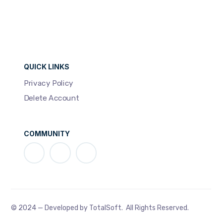
QUICK LINKS
Privacy Policy
Delete Account
COMMUNITY
© 2024 — Developed by TotalSoft. All Rights Reserved.