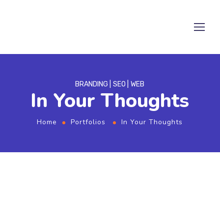
BRANDING
SEO
WEB
In Your Thoughts
Home
Portfolios
In Your Thoughts
From the designers and engineers who are