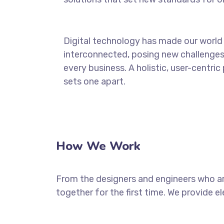
Digital technology has made our world
interconnected, posing new challenges
every business. A holistic, user-centric
sets one apart.
How We Work
From the designers and engineers who ar
together for the first time. We provide e