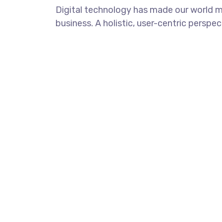
Digital technology has made our world m
business. A holistic, user-centric perspec