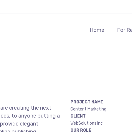
Home
For R
PROJECT NAME
are creating the next
Content Marketing
ces, to anyone putting a
CLIENT
 provide elegant
WebSolutions Inc
OUR ROLE
line publishing.