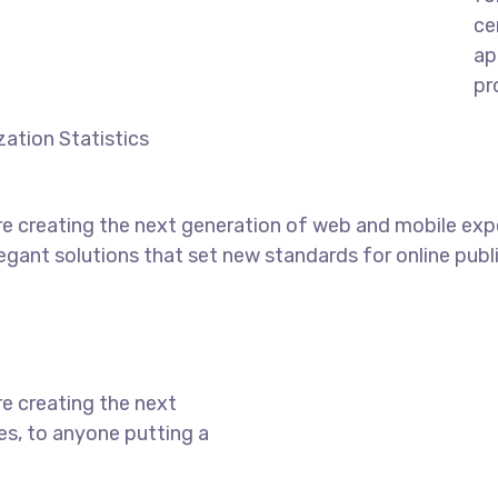
ce
ap
pr
ation Statistics
e creating the next generation of web and mobile exp
legant solutions that set new standards for online publ
e creating the next
s, to anyone putting a