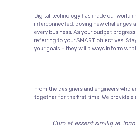
Digital technology has made our world 
interconnected, posing new challenges a
every business. As your budget progress
referring to your SMART objectives. St
your goals – they will always inform what
From the designers and engineers who ar
together for the first time. We provide e
Cum et essent similique. Inan