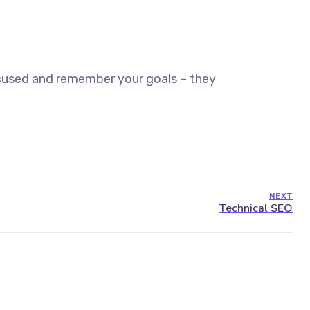
ocused and remember your goals – they
NEXT