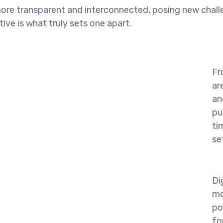
ore transparent and interconnected, posing new chall
tive is what truly sets one apart.
Fr
ar
an
pu
ti
se
Di
mo
po
fo