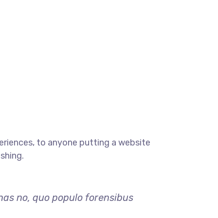
eriences, to anyone putting a website
ishing.
 has no, quo populo forensibus