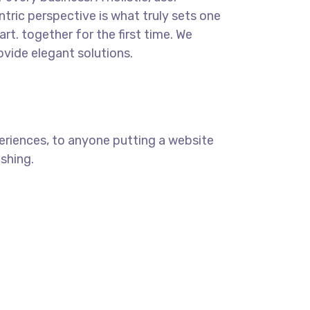
ntric perspective is what truly sets one
art.
together for the first time. We
ovide elegant solutions.
eriences, to anyone putting a website
ishing.