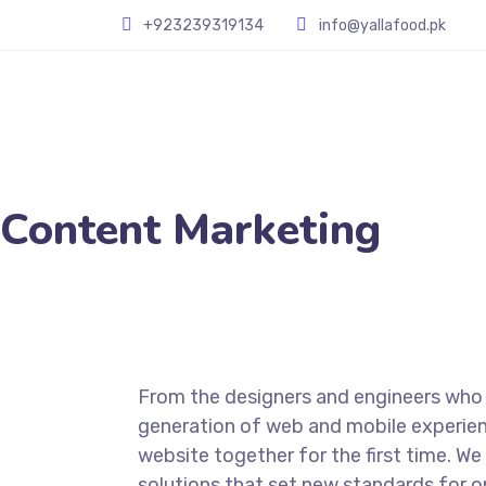
+923239319134
info@yallafood.pk
Content Marketing
From the designers and engineers who 
generation of web and mobile experien
website together for the first time. We
solutions that set new standards for on