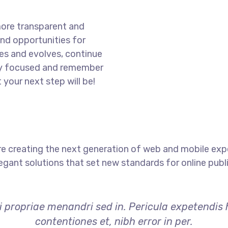
more transparent and
nd opportunities for
es and evolves, continue
ay focused and remember
 your next step will be!
e creating the next generation of web and mobile exp
legant solutions that set new standards for online publ
i propriae menandri sed in. Pericula expetendis
contentiones et, nibh error in per.