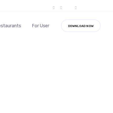
estaurants
For User
DOWNLOAD NOW