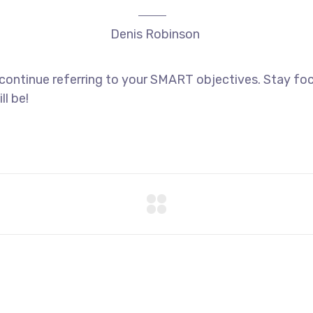
Denis Robinson
 continue referring to your SMART objectives. Stay f
ll be!