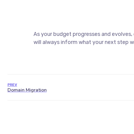
As your budget progresses and evolves,
will always inform what your next step wi
PREV