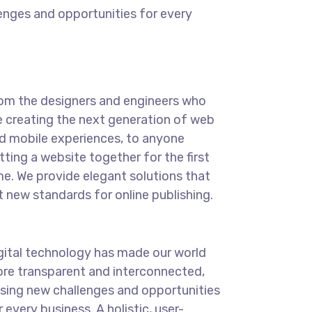
enges and opportunities for every
om the designers and engineers who
e creating the next generation of web
d mobile experiences, to anyone
tting a website together for the first
me. We provide elegant solutions that
t new standards for online publishing.
gital technology has made our world
re transparent and interconnected,
sing new challenges and opportunities
r every business. A holistic, user-