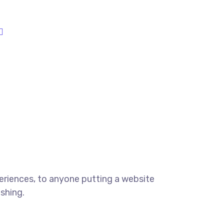
eriences, to anyone putting a website
ishing.