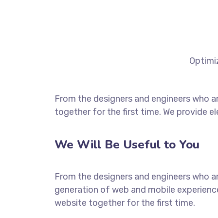
Optimiz
From the designers and engineers who ar
together for the first time. We provide e
We Will Be Useful to You
From the designers and engineers who ar
generation of web and mobile experience
website together for the first time.