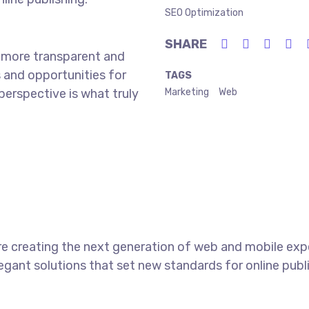
SEO Optimization
SHARE
 more transparent and
 and opportunities for
TAGS
 perspective is what truly
Marketing
Web
e creating the next generation of web and mobile exp
legant solutions that set new standards for online publ