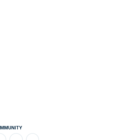
MMUNITY