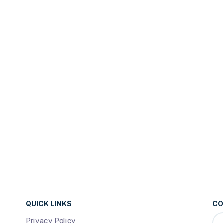
QUICK LINKS
CO
Privacy Policy