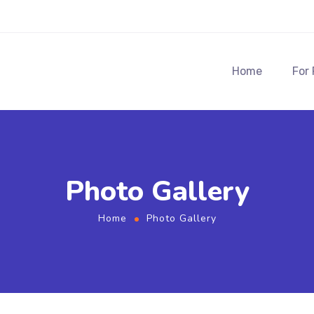
Home
For
Photo Gallery
Home
Photo Gallery