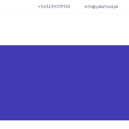
+923239319134
info@yallafood.pk