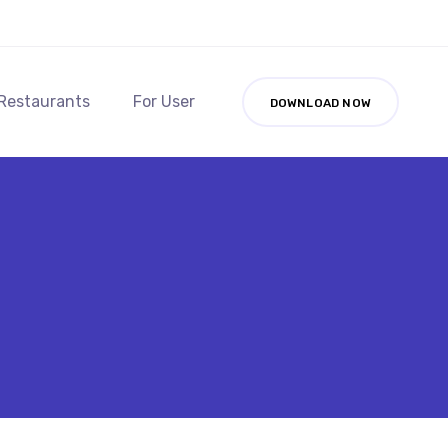
 Restaurants
For User
DOWNLOAD NOW