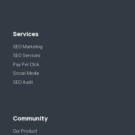
Services
SEO Marketing
SEO Services
Pay Per Click
Social Media
SEO Audit
Community
Our Product