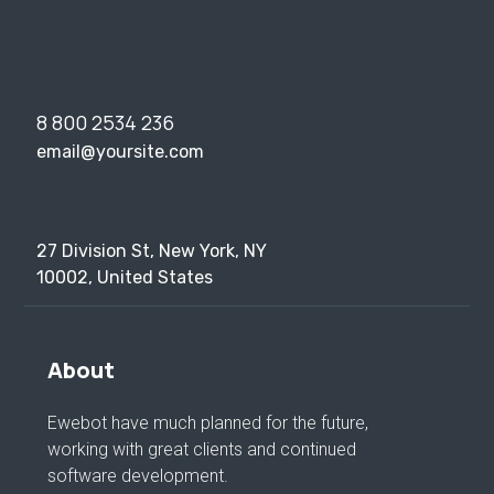
8 800 2534 236
email@yoursite.com
27 Division St, New York, NY
10002, United States
About
Ewebot have much planned for the future,
working with great clients and continued
software development.